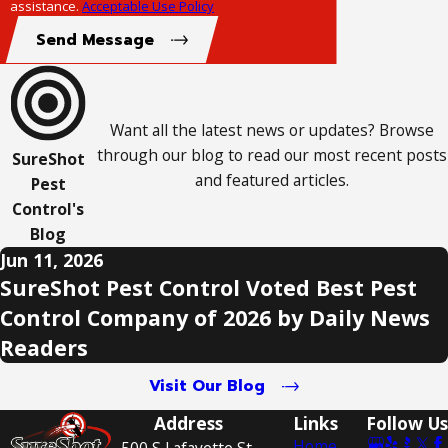
assistance.
Acceptable Use Policy
Send Message
Want all the latest news or updates? Browse
through our blog to read our most recent posts
SureShot
and featured articles.
Pest
Control's
Blog
Jun 11, 2026
SureShot Pest Control Voted Best Pest
Control Company of 2026 by Daily News
Readers
Visit Our Blog
Address
Links
Follow Us
Home