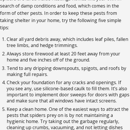
search of damp conditions and food, which comes in the
form of other pests. In order to keep these pests from
taking shelter in your home, try the following five simple
tips:
Clear all yard debris away, which includes leaf piles, fallen
tree limbs, and hedge trimmings.
Always store firewood at least 20 feet away from your
home and five inches off of the ground.
Tend to any dripping downspouts, spigots, and roofs by
making full repairs.
Check your foundation for any cracks and openings. If
you see any, use silicone-based caulk to fill them. It’s also
important to implement door sweeps for doors with gaps
and make sure that all windows have intact screens.
Keep a clean home. One of the easiest ways to attract the
pests that spiders prey on is by not maintaining a
hygienic home. Try taking out the garbage regularly,
cleaning up crumbs, vacuuming, and not letting dishes