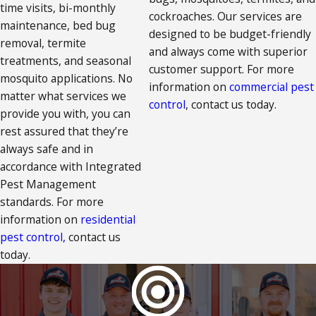
time visits, bi-monthly
cockroaches. Our services are
maintenance, bed bug
designed to be budget-friendly
removal, termite
and always come with superior
treatments, and seasonal
customer support. For more
mosquito applications. No
information on
commercial pest
matter what services we
control
, contact us today.
provide you with, you can
rest assured that they’re
always safe and in
accordance with Integrated
Pest Management
standards. For more
information on
residential
pest control,
contact us
today.