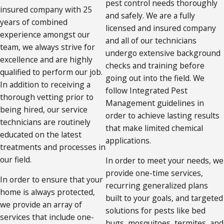
pest control needs thoroughly
insured company with 25
and safely. We are a fully
years of combined
licensed and insured company
experience amongst our
and all of our technicians
team, we always strive for
undergo extensive background
excellence and are highly
checks and training before
qualified to perform our job.
going out into the field. We
In addition to receiving a
follow Integrated Pest
thorough vetting prior to
Management guidelines in
being hired, our service
order to achieve lasting results
technicians are routinely
that make limited chemical
educated on the latest
applications.
treatments and processes in
our field.
In order to meet your needs, we
provide one-time services,
In order to ensure that your
recurring generalized plans
home is always protected,
built to your goals, and targeted
we provide an array of
solutions for pests like bed
services that include one-
bugs, mosquitoes, termites, and