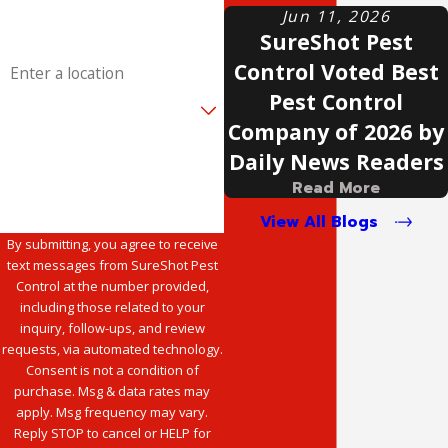
Email
Jun 11, 2026
SureShot Pest
Address
Control Voted Best
Pest Control
Are you a new customer?
Company of 2026 by
How can we help you?
Daily News Readers
Read More
View All Blogs
By submitting, you agree to receive
text messages from SureShot Pest
Control at the number provided,
including those related to your
inquiry, follow-ups, and review
requests, via automated technology.
Consent is not a condition of
purchase. Msg & data rates may
apply. Msg frequency may vary.
Reply STOP to cancel or HELP for