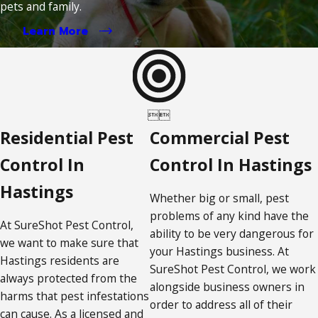
pets and family.
Learn More


Residential Pest
Commercial Pest
Control In
Control In Hastings
Hastings
Whether big or small, pest
problems of any kind have the
At SureShot Pest Control,
ability to be very dangerous for
we want to make sure that
your Hastings business. At
Hastings residents are
SureShot Pest Control, we work
always protected from the
alongside business owners in
harms that pest infestations
order to address all of their
can cause. As a licensed and