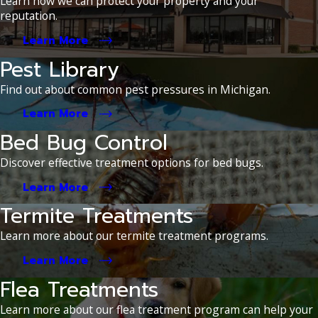
Learn how we can protect your property and your
reputation.
Learn More
Pest Library
Find out about common pest pressures in Michigan.
Learn More
Bed Bug Control
Discover effective treatment options for bed bugs.
Learn More
Termite Treatments
Learn more about our termite treatment programs.
Learn More
Flea Treatments
Learn more about our flea treatment program can help your