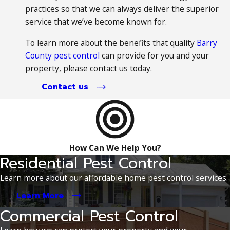
practices so that we can always deliver the superior
service that we’ve become known for.
To learn more about the benefits that quality
Barry
County pest control
can provide for you and your
property, please contact us today.
Contact us
How Can We Help You?
Residential Pest Control
Learn more about our affordable home pest control services.
Learn More
Commercial Pest Control