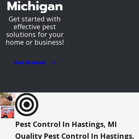
Michigan
Get started with
effective pest
solutions for your
home or business!
Get Started
Pest Control In Hastings, MI
Quality Pest Control In Hastings,