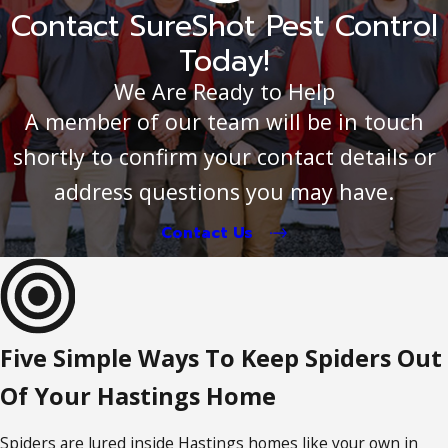
Contact SureShot Pest Control
Today!
We Are Ready to Help
A member of our team will be in touch
shortly to confirm your contact details or
address questions you may have.
Contact Us
Five Simple Ways To Keep Spiders Out
Of Your Hastings Home
Spiders are lured inside Hastings homes like your own in