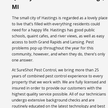
MI
The small city of Hastings is regarded as a lovely place
to live that’s filled with everything residents could
need for a happy life. Hastings has good public
schools, quaint cafes, and river views, as well as easy
access to both Grand Rapids and Lansing. Pest
problems pop up throughout the year for this
community, however, and when they do, there’s only
one answer.
At SureShot Pest Control, we bring more than 25
years of combined pest control experience to every
property that we work with. We are fully licensed and
insured in order to provide our customers with the
highest quality service possible. All of our technicians
undergo extensive background checks and are
routinely educated on the latest technology and best