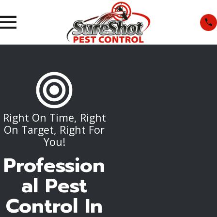
Right On Time, Right
On Target, Right For
You!
Profession
al Pest
Control In