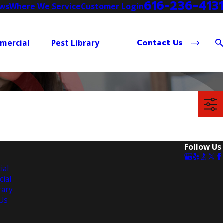
616-236-4131
ews
Where We Service
Customer Login
Contact Us
mercial
Pest Library
Follow Us
ial
ial
rary
Us