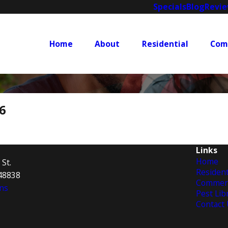
Specials
Blog
Revi
Home
About
Residential
Com
6
Links
Home
 St.
Resident
 48838
Commerc
ns
Pest Lib
Contact 