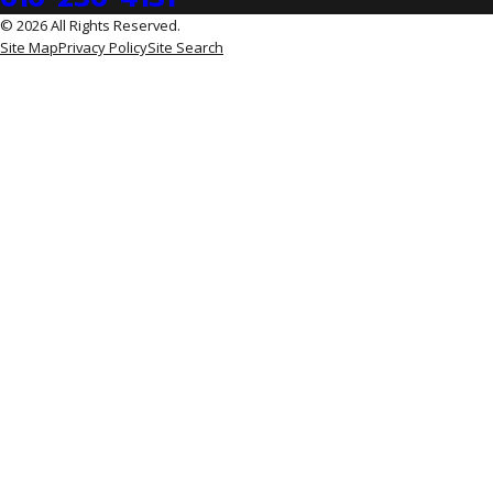
© 2026 All Rights Reserved.
Site Map
Privacy Policy
Site Search