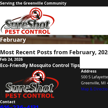
Serving the Greenville Community
February
Most Recent Posts from February, 202
Feb 24, 2026
Eco-Friendly Mosquito Control Tips
Address
500 S Lafayette
Greenville, MI
Map & Directio
Contact
616-236-4131