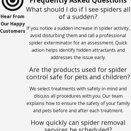
What should I do if I see spiders all
of a sudden?
Hear From
Our Happy
If you notice a sudden increase in spider activity,
Customers
avoid disturbing them and call a professional
spider exterminator for an assessment. Quick
action helps identify hidden attractants and
addresses the issue early.
Are the products used for spider
control safe for pets and children?
We select treatments with safety in mind and
discuss all procedures with you. Our team
explains how to ensure the safety of your family
and pets before and after each treatment.
How quickly can spider removal
services be scheduled?