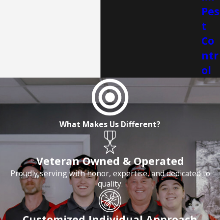
Pes
t
Co
ntr
ol
What Makes Us Different?
Veteran Owned & Operated
Proudly serving with honor, expertise, and dedicated to
quality.
Customized Individual Approach