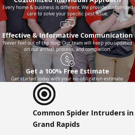
Every home & business is different. We provide customized
care to solve your specific pest issue.
Effective & Informative Communication
Never feel out of the loop. Our team will keep you updated
on our arrival, process, and completion.
Get a 100% Free Estimate
Get started today with your no-obligation estimate.
Common Spider Intruders in
Grand Rapids