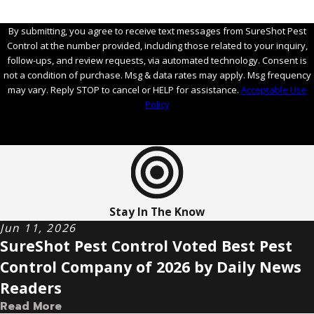
By submitting, you agree to receive text messages from SureShot Pest
Control at the number provided, including those related to your inquiry,
follow-ups, and review requests, via automated technology. Consent is
not a condition of purchase. Msg & data rates may apply. Msg frequency
may vary. Reply STOP to cancel or HELP for assistance.
Acceptable Use
Policy
Send Message
Stay In The Know
Jun 11, 2026
SureShot Pest Control Voted Best Pest
Control Company of 2026 by Daily News
Readers
Read More