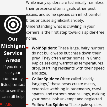
While many spiders are technically harmless,
their presence often signals other pest
issues, and some species can inflict painful
bites or cause significant anxiety.
Understanding what is crawling in your
corners is the first step toward a spider-free
Our
home.
Michigan
Wolf Spiders:
These large, hairy hunters
Service
do not build webs but chase down their
prey. They often enter homes in Grand
Areas
Rapids seeking warmth as temperatures
If you don’t
drop, startling residents with their speed
see your
and size.
community
Cellar Spiders:
Often called "daddy
longlegs," these pests create messy,
listed, contact
extensive webbing in basements, crawl
us to see if we
spaces, and corners near ceilings, making
can still help!
your home look unkempt and neglected.
Alto
Yellow Sac Spiders:
These pale spiders