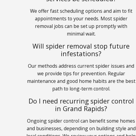
We offer fast scheduling options and aim to fit
appointments to your needs. Most spider
removal jobs can be set up promptly with
minimal wait.
Will spider removal stop future
infestations?
Our methods address current spider issues and
we provide tips for prevention. Regular
maintenance and good home habits are the best
path to long-term control.
Do I need recurring spider control
in Grand Rapids?
Ongoing spider control can benefit some homes
and businesses, depending on building style and