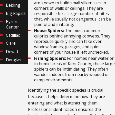
are known to build small silken sacs in
Belding
corners of walls or ceilings. They are
Big Rapids
responsible for a large number of bites
that, while usually not dangerous, can be
Byron
painful and irritating.
Center
House Spiders:
The most common
Cadillac
culprits behind annoying cobwebs. They
reproduce quickly and can take over
Clare
window frames, garages, and quiet
Dewitt
corners of your house if left unchecked.
Fishing Spiders:
For homes near water or
Douglas
in humid areas of Kent County, these large
Grand
spiders can be intimidating. They often
Rapids
wander indoors from nearby wooded or
damp environments.
Grattan
Greenville
Identifying the specific species is crucial
because it helps determine how they are
Hastings
entering and what is attracting them.
Holland
Professional identification ensures the
Houghton