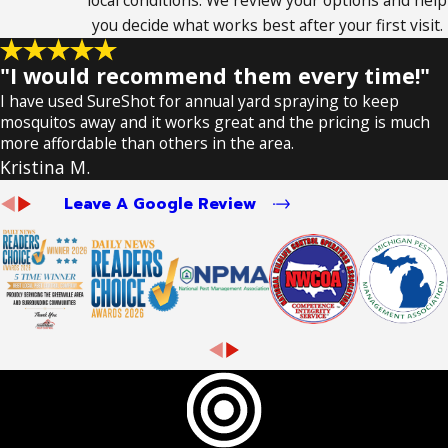
local conditions. We review your options and help
you decide what works best after your first visit.
"I would recommend them every time!"
I have used SureShot for annual yard spraying to keep
mosquitos away and it works great and the pricing is much
more affordable than others in the area.
Kristina M.
Leave A Google Review