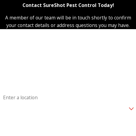
Contact SureShot Pest Control Today!
A member of our team will be in touch shortly to confirm
your contact details or address questions you may have.
First Name
Last Name
Phone
Email
Address
Are you a new customer?
How can we help you?