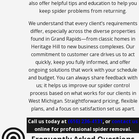
also offer helpful tips and education to help you
Owosso
keep spider problems from returning.
Portland
We understand that every client’s requirements
Rockford
differ, especially across the diverse properties
Saugatuck
found in Grand Rapids—from classic homes in
Heritage Hill to new business complexes. Our
Sparta
commitment to customer care drives us to act
St. Johns
quickly, keep you fully informed, and offer
Stanwood
ongoing solutions that work with your schedule
Walker
and budget. You can always share feedback with
us; it helps us improve our spider control
Wyoming
process based on what works for our clients in
Zeeland
West Michigan. Straightforward pricing, flexible
plans, and a focus on satisfaction set us apart.
Call us today at
(616) 236-4131
, or
contact us
online for professional spider removal.
Frequently Asked Questions