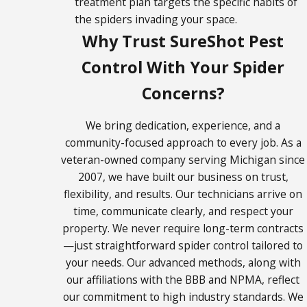
treatment plan targets the specific habits of
Lake
the spiders invading your space.
Hudsonville
Why Trust SureShot Pest
Ionia
Control With Your Spider
Ithaca
Concerns?
Kalkaska
Kent City
We bring dedication, experience, and a
community-focused approach to every job. As a
Kentwood
veteran-owned company serving Michigan since
Lake
2007, we have built our business on trust,
Odessa
flexibility, and results. Our technicians arrive on
Lansing
time, communicate clearly, and respect your
Lowell
property. We never require long-term contracts
Mason
—just straightforward spider control tailored to
your needs. Our advanced methods, along with
Mt.
our affiliations with the BBB and NPMA, reflect
Pleasant
our commitment to high industry standards. We
Newaygo