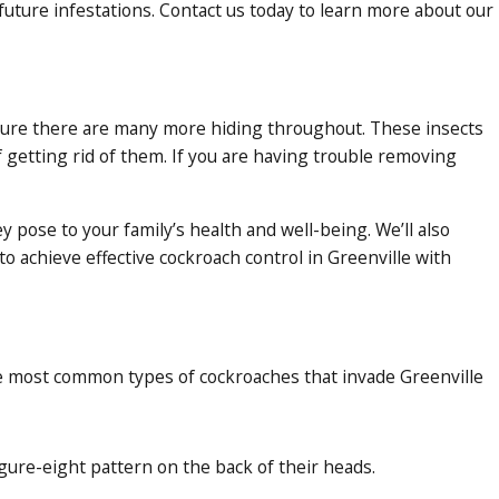
uture infestations. Contact us today to learn more about our
e sure there are many more hiding throughout. These insects
f getting rid of them. If you are having trouble removing
pose to your family’s health and well-being. We’ll also
 achieve effective cockroach control in Greenville with
he most
common types of cockroaches
that invade Greenville
gure-eight pattern on the back of their heads.