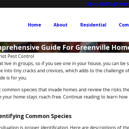
Specials
Blog
Revi
Home
About
Residential
Com
mprehensive Guide For Greenville Ho
hot Pest Control
at live in groups, so if you see one in your house, you can b
ze into tiny cracks and crevices, which adds to the challenge o
e is for you.
t common species that invade homes and review the risks they 
 your home stays roach-free. Continue reading to learn how to
dentifying Common Species
 situation is proper identification. Here are descriptions of t