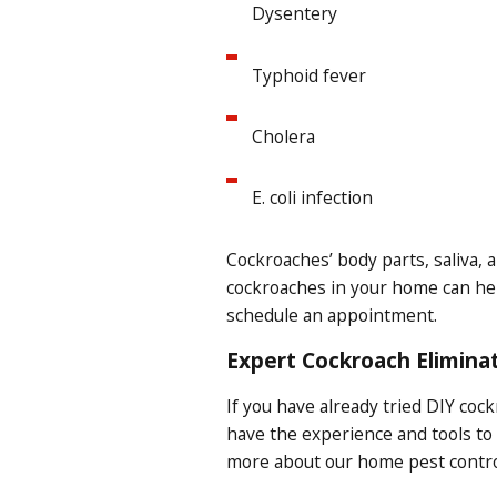
Dysentery
Typhoid fever
Cholera
E. coli infection
Cockroaches’ body parts, saliva, a
cockroaches in your home can help
schedule an appointment.
Expert Cockroach Eliminat
If you have already tried DIY coc
have the experience and tools to
more about our home pest control