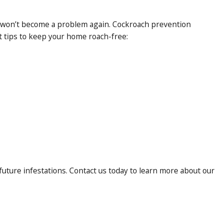
hey won’t become a problem again. Cockroach prevention
t tips to keep your home roach-free:
uture infestations. Contact us today to learn more about our