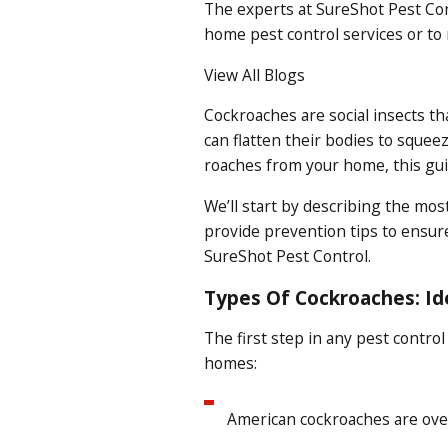
The experts at SureShot Pest Con
home pest control
services or to
View All Blogs
Cockroaches are social insects th
can flatten their bodies to squee
roaches from your home, this guid
We’ll start by describing the mos
provide prevention tips to ensure
SureShot Pest Control.
Types Of Cockroaches: I
The first step in any pest control
homes:
American cockroaches are over