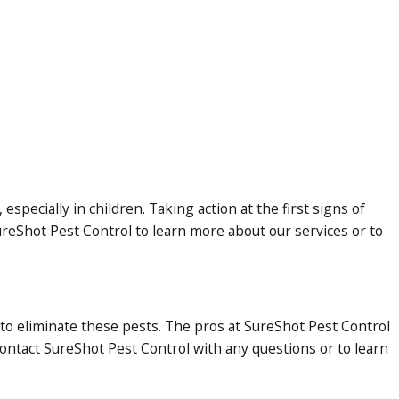
specially in children. Taking action at the first signs of
ureShot Pest Control to learn more about our services or to
 to eliminate these pests. The pros at SureShot Pest Control
ontact SureShot Pest Control with any questions or to learn