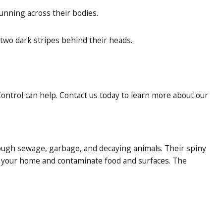
unning across their bodies.
two dark stripes behind their heads.
ontrol can help. Contact us today to learn more about our
rough sewage, garbage, and decaying animals. Their spiny
o your home and contaminate food and surfaces. The