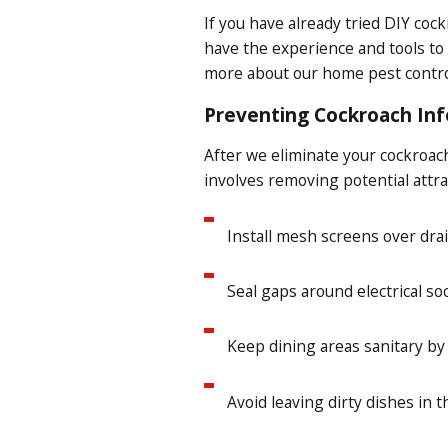
If you have already tried DIY coc
have the experience and tools to
more about our home pest control
Preventing Cockroach Inf
After we eliminate your cockroach
involves removing potential attra
Install mesh screens over drai
Seal gaps around electrical soc
Keep dining areas sanitary by
Avoid leaving dirty dishes in t