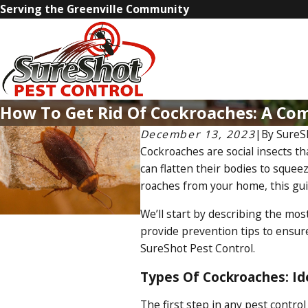
Serving the Greenville Community
How To Get Rid Of Cockroaches: A Co
December 13, 2023
|
By
SureS
Cockroaches are social insects th
can flatten their bodies to squee
roaches from your home, this guid
We’ll start by describing the mos
provide prevention tips to ensure
SureShot Pest Control.
Types Of Cockroaches: I
The first step in any pest control