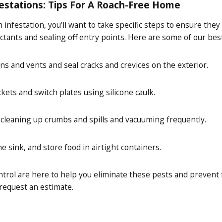
estations: Tips For A Roach-Free Home
 infestation, you’ll want to take specific steps to ensure t
ctants and sealing off entry points. Here are some of our bes
ns and vents and seal cracks and crevices on the exterior.
kets and switch plates using silicone caulk.
 cleaning up crumbs and spills and vacuuming frequently.
he sink, and store food in airtight containers.
trol are here to help you eliminate these pests and prevent f
 request an estimate.