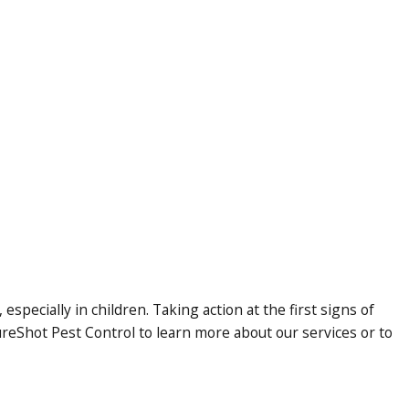
specially in children. Taking action at the first signs of
ureShot Pest Control to learn more about our services or to