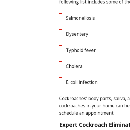
following list includes some of t
Salmonellosis
Dysentery
Typhoid fever
Cholera
E. coli infection
Cockroaches’ body parts, saliva, a
cockroaches in your home can help
schedule an appointment.
Expert Cockroach Eliminat