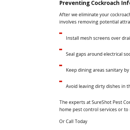
Preventing Cockroach Inf
After we eliminate your cockroach
involves removing potential attra
Install mesh screens over drai
Seal gaps around electrical soc
Keep dining areas sanitary by
Avoid leaving dirty dishes in t
The experts at SureShot Pest Con
home pest control
services or to
Or Call Today