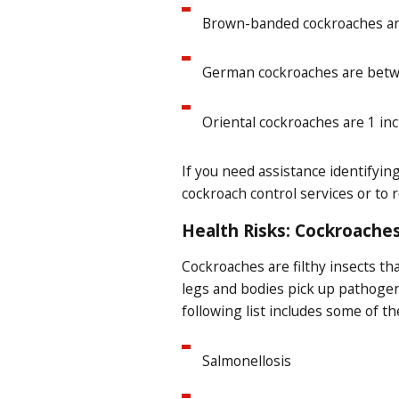
Brown-banded cockroaches are 
German cockroaches are betwee
Oriental cockroaches are 1 in
If you need assistance identifyi
cockroach control services or to 
Health Risks: Cockroaches
Cockroaches are filthy insects t
legs and bodies pick up pathogen
following list includes some of t
Salmonellosis