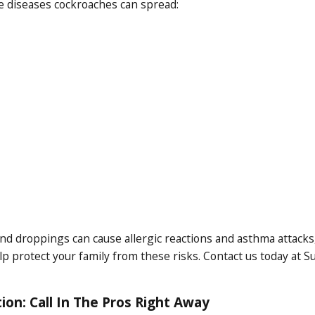
he diseases cockroaches can spread:
nd droppings can cause allergic reactions and asthma attacks, e
 protect your family from these risks. Contact us today at S
ion: Call In The Pros Right Away