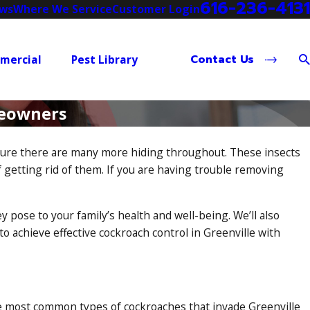
616-236-4131
ews
Where We Service
Customer Login
Contact Us
mercial
Pest Library
meowners
e sure there are many more hiding throughout. These insects
f getting rid of them. If you are having trouble removing
pose to your family’s health and well-being. We’ll also
 achieve effective cockroach control in Greenville with
he most
common types of cockroaches
that invade Greenville