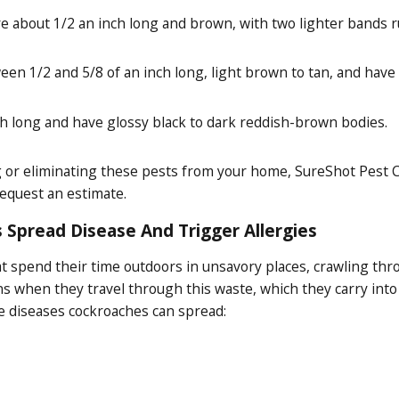
about 1/2 an inch long and brown, with two lighter bands r
n 1/2 and 5/8 of an inch long, light brown to tan, and have 
ch long and have glossy black to dark reddish-brown bodies.
ng or eliminating these pests from your home, SureShot Pest C
request an estimate.
 Spread Disease And Trigger Allergies
hat spend their time outdoors in unsavory places, crawling th
s when they travel through this waste, which they carry int
he diseases cockroaches can spread: