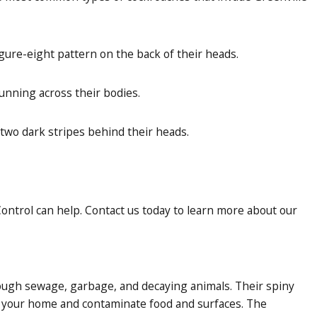
gure-eight pattern on the back of their heads.
unning across their bodies.
two dark stripes behind their heads.
ontrol can help. Contact us today to learn more about our
rough sewage, garbage, and decaying animals. Their spiny
o your home and contaminate food and surfaces. The