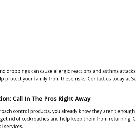
nd droppings can cause allergic reactions and asthma attacks, e
 protect your family from these risks. Contact us today at S
ion: Call In The Pros Right Away
kroach control products, you already know they aren’t enough
 get rid of cockroaches and help keep them from returning. C
 services.