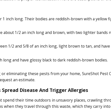
 1 inch long. Their bodies are reddish-brown with a yellow fi
about 1/2 an inch long and brown, with two lighter bands r
n 1/2 and 5/8 of an inch long, light brown to tan, and have 
ch long and have glossy black to dark reddish-brown bodies.
ng or eliminating these pests from your home, SureShot Pest C
request an estimate.
 Spread Disease And Trigger Allergies
hat spend their time outdoors in unsavory places, crawling th
s when they travel through this waste, which they carry int