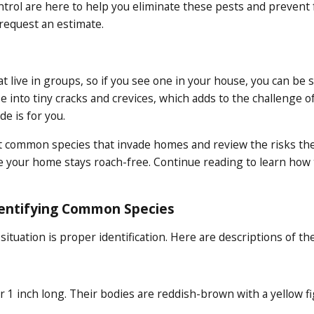
trol are here to help you eliminate these pests and prevent f
 request an estimate.
at live in groups, so if you see one in your house, you can b
ze into tiny cracks and crevices, which adds to the challenge o
e is for you.
t common species that invade homes and review the risks they 
 your home stays roach-free. Continue reading to learn how to
dentifying Common Species
 situation is proper identification. Here are descriptions of t
 1 inch long. Their bodies are reddish-brown with a yellow fi