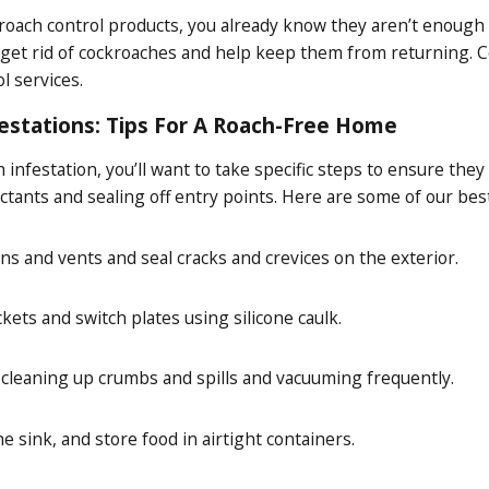
kroach control products, you already know they aren’t enough
 get rid of cockroaches and help keep them from returning. C
 services.
estations: Tips For A Roach-Free Home
 infestation, you’ll want to take specific steps to ensure t
ctants and sealing off entry points. Here are some of our bes
ns and vents and seal cracks and crevices on the exterior.
kets and switch plates using silicone caulk.
 cleaning up crumbs and spills and vacuuming frequently.
he sink, and store food in airtight containers.