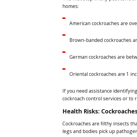
homes:
American cockroaches are over
Brown-banded cockroaches are 
German cockroaches are betwee
Oriental cockroaches are 1 in
If you need assistance identifyi
cockroach control services or to 
Health Risks: Cockroaches
Cockroaches are filthy insects t
legs and bodies pick up pathogen