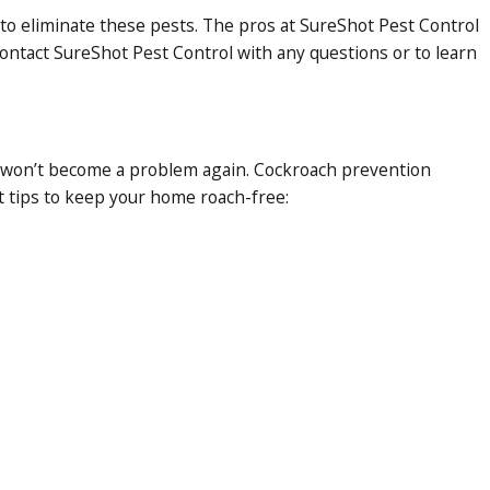
 to eliminate these pests. The pros at SureShot Pest Control
ontact SureShot Pest Control with any questions or to learn
hey won’t become a problem again. Cockroach prevention
t tips to keep your home roach-free: