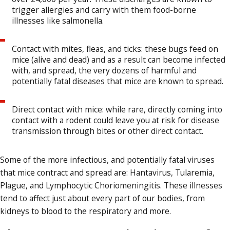
trigger allergies and carry with them food-borne
illnesses like salmonella.
Contact with mites, fleas, and ticks: these bugs feed on
mice (alive and dead) and as a result can become infected
with, and spread, the very dozens of harmful and
potentially fatal diseases that mice are known to spread.
Direct contact with mice: while rare, directly coming into
contact with a rodent could leave you at risk for disease
transmission through bites or other direct contact.
Some of the more infectious, and potentially fatal viruses
that mice contract and spread are: Hantavirus, Tularemia,
Plague, and Lymphocytic Choriomeningitis. These illnesses
tend to affect just about every part of our bodies, from
kidneys to blood to the respiratory and more.