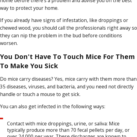
home before there’s a problem and advise you on the best
way to protect your home.
If you already have signs of infestation, like droppings or
chewed wood, you should call the professionals right away so
they can nip the problem in the bud before conditions
worsen.
You Don't Have To Touch Mice For Them
To Make You Sick
Do mice carry diseases? Yes, mice carry with them more than
35 diseases, viruses, and bacteria, and you need not directly
handle or touch a mouse to get sick.
You can also get infected in the following ways:
Contact with mice droppings, urine, or saliva: Mice
typically produce more than 70 fecal pellets per day, or
over 24,000 per year. These discharges are known to