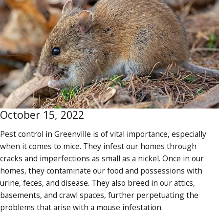
October 15, 2022
Pest control in Greenville is of vital importance, especially
when it comes to mice. They infest our homes through
cracks and imperfections as small as a nickel. Once in our
homes, they contaminate our food and possessions with
urine, feces, and disease. They also breed in our attics,
basements, and crawl spaces, further perpetuating the
problems that arise with a mouse infestation.