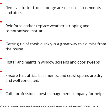
Remove clutter from storage areas such as basements
and attics.
Reinforce and/or replace weather stripping and
compromised mortar.
Getting rid of trash quickly is a great way to rid mice from
the house.
Install and maintain window screens and door sweeps.
Ensure that attics, basements, and crawl spaces are dry
and well ventilated.
Call a professional pest management company for help.
Can a pest control professional get rid of mice? Yes, you