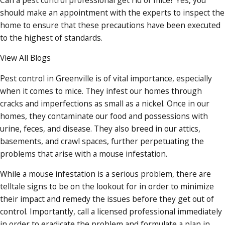
should make an appointment with the experts to inspect the
home to ensure that these precautions have been executed
to the highest of standards.
View All Blogs
Pest control in Greenville is of vital importance, especially
when it comes to mice. They infest our homes through
cracks and imperfections as small as a nickel. Once in our
homes, they contaminate our food and possessions with
urine, feces, and disease. They also breed in our attics,
basements, and crawl spaces, further perpetuating the
problems that arise with a mouse infestation.
While a mouse infestation is a serious problem, there are
telltale signs to be on the lookout for in order to minimize
their impact and remedy the issues before they get out of
control. Importantly, call a licensed professional immediately
in order to eradicate the problem and formulate a plan in