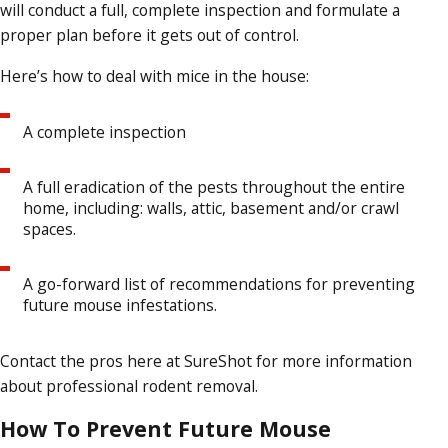
will conduct a full, complete inspection and formulate a
proper plan before it gets out of control.
Here’s how to deal with mice in the house:
A complete inspection
A full eradication of the pests throughout the entire
home, including: walls, attic, basement and/or crawl
spaces.
A go-forward list of recommendations for preventing
future mouse infestations.
Contact the pros here at SureShot for more information
about professional rodent removal.
How To Prevent Future Mouse