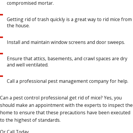
compromised mortar.
Getting rid of trash quickly is a great way to rid mice from
the house.
Install and maintain window screens and door sweeps.
Ensure that attics, basements, and crawl spaces are dry
and well ventilated.
Call a professional pest management company for help.
Can a pest control professional get rid of mice? Yes, you
should make an appointment with the experts to inspect the
home to ensure that these precautions have been executed
to the highest of standards.
Or Call Today