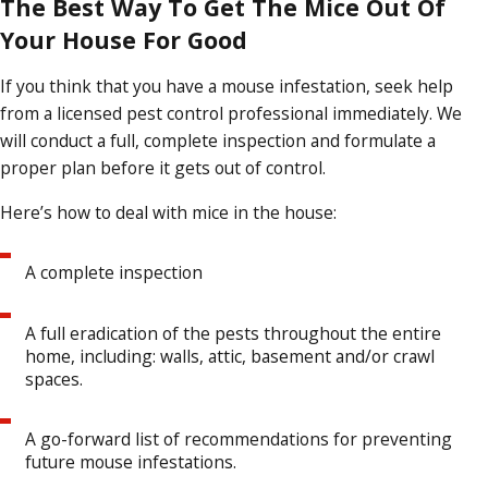
The Best Way To Get The Mice Out Of
Your House For Good
If you think that you have a mouse infestation, seek help
from a licensed pest control professional immediately. We
will conduct a full, complete inspection and formulate a
proper plan before it gets out of control.
Here’s how to deal with mice in the house:
A complete inspection
A full eradication of the pests throughout the entire
home, including: walls, attic, basement and/or crawl
spaces.
A go-forward list of recommendations for preventing
future mouse infestations.