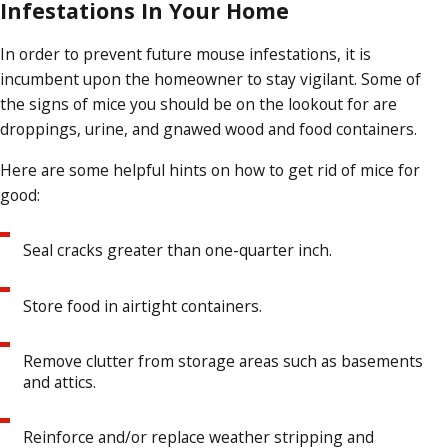
Infestations In Your Home
In order to prevent future mouse infestations, it is
incumbent upon the homeowner to stay vigilant. Some of
the signs of mice you should be on the lookout for are
droppings, urine, and gnawed wood and food containers.
Here are some helpful hints on how to get rid of mice for
good:
Seal cracks greater than one-quarter inch.
Store food in airtight containers.
Remove clutter from storage areas such as basements
and attics.
Reinforce and/or replace weather stripping and