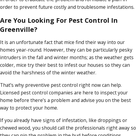
order to prevent future costly and troublesome infestations.
Are You Looking For Pest Control In
Greenville?
It is an unfortunate fact that mice find their way into our
homes year-round. However, they can be particularly pesky
intruders in the fall and winter months; as the weather gets
colder, mice try their best to infest our houses so they can
avoid the harshness of the winter weather.
That’s why preventive pest control right now can help.
Licensed pest control companies are here to inspect your
home before there’s a problem and advise you on the best
way to protect your home.
If you already have signs of infestation, like droppings or
chewed wood, you should call the professionals right away so
they can nip the problem in the bud before conditions