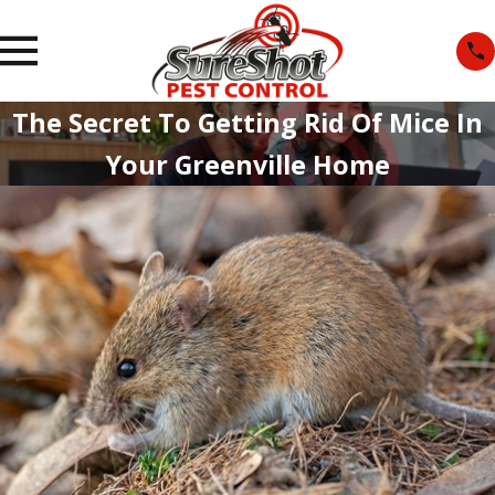
The Secret To Getting Rid Of Mice In
Your Greenville Home