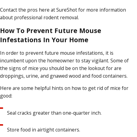
Contact the pros here at SureShot for more information
about professional rodent removal.
How To Prevent Future Mouse
Infestations In Your Home
In order to prevent future mouse infestations, it is
incumbent upon the homeowner to stay vigilant. Some of
the signs of mice you should be on the lookout for are
droppings, urine, and gnawed wood and food containers.
Here are some helpful hints on how to get rid of mice for
good:
Seal cracks greater than one-quarter inch.
Store food in airtight containers.