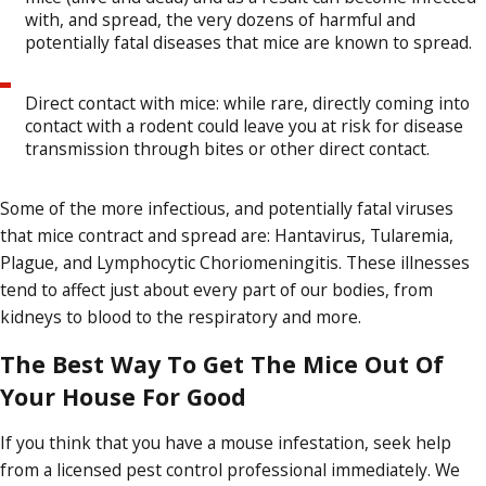
with, and spread, the very dozens of harmful and
potentially fatal diseases that mice are known to spread.
Direct contact with mice: while rare, directly coming into
contact with a rodent could leave you at risk for disease
transmission through bites or other direct contact.
Some of the more infectious, and potentially fatal viruses
that mice contract and spread are: Hantavirus, Tularemia,
Plague, and Lymphocytic Choriomeningitis. These illnesses
tend to affect just about every part of our bodies, from
kidneys to blood to the respiratory and more.
The Best Way To Get The Mice Out Of
Your House For Good
If you think that you have a mouse infestation, seek help
from a licensed pest control professional immediately. We