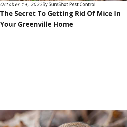
October 14, 2022
By
SureShot Pest Control
The Secret To Getting Rid Of Mice In
Your Greenville Home