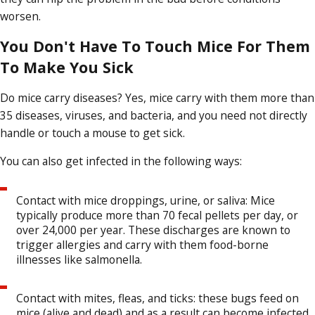
worsen.
You Don't Have To Touch Mice For Them
To Make You Sick
Do mice carry diseases? Yes, mice carry with them more than
35 diseases, viruses, and bacteria, and you need not directly
handle or touch a mouse to get sick.
You can also get infected in the following ways:
Contact with mice droppings, urine, or saliva: Mice
typically produce more than 70 fecal pellets per day, or
over 24,000 per year. These discharges are known to
trigger allergies and carry with them food-borne
illnesses like salmonella.
Contact with mites, fleas, and ticks: these bugs feed on
mice (alive and dead) and as a result can become infected