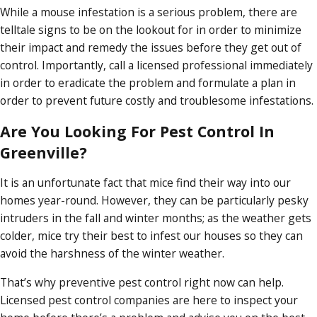
While a mouse infestation is a serious problem, there are
telltale signs to be on the lookout for in order to minimize
their impact and remedy the issues before they get out of
control. Importantly, call a licensed professional immediately
in order to eradicate the problem and formulate a plan in
order to prevent future costly and troublesome infestations.
Are You Looking For Pest Control In
Greenville?
It is an unfortunate fact that mice find their way into our
homes year-round. However, they can be particularly pesky
intruders in the fall and winter months; as the weather gets
colder, mice try their best to infest our houses so they can
avoid the harshness of the winter weather.
That’s why preventive pest control right now can help.
Licensed pest control companies are here to inspect your