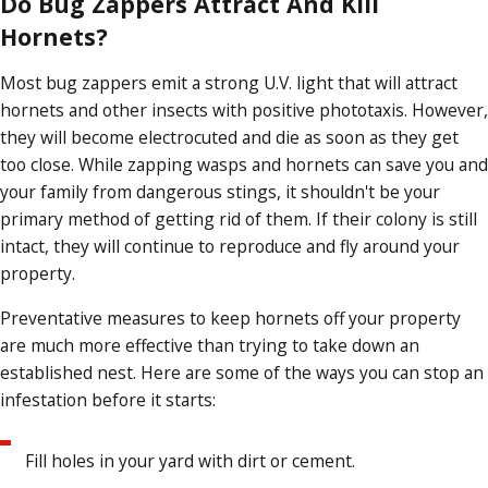
Do Bug Zappers Attract And Kill
Hornets?
Most bug zappers emit a strong U.V. light that will attract
hornets and other insects with positive phototaxis. However,
they will become electrocuted and die as soon as they get
too close. While zapping wasps and hornets can save you and
your family from dangerous stings, it shouldn't be your
primary method of getting rid of them. If their colony is still
intact, they will continue to reproduce and fly around your
property.
Preventative measures to keep hornets off your property
are much more effective than trying to take down an
established nest. Here are some of the ways you can stop an
infestation before it starts:
Fill holes in your yard with dirt or cement.