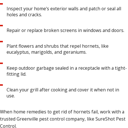
Inspect your home's exterior walls and patch or seal all
holes and cracks.
Repair or replace broken screens in windows and doors.
Plant flowers and shrubs that repel hornets, like
eucalyptus, marigolds, and geraniums.
Keep outdoor garbage sealed in a receptacle with a tight-
fitting lid.
Clean your grill after cooking and cover it when not in
use.
When home remedies to get rid of hornets fail, work with a
trusted Greenville pest control company, like SureShot Pest
Control.