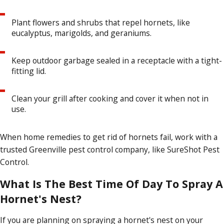
Plant flowers and shrubs that repel hornets, like
eucalyptus, marigolds, and geraniums.
Keep outdoor garbage sealed in a receptacle with a tight-
fitting lid.
Clean your grill after cooking and cover it when not in
use.
When home remedies to get rid of hornets fail, work with a
trusted Greenville pest control company, like SureShot Pest
Control.
What Is The Best Time Of Day To Spray A
Hornet's Nest?
If you are planning on spraying a hornet's nest on your