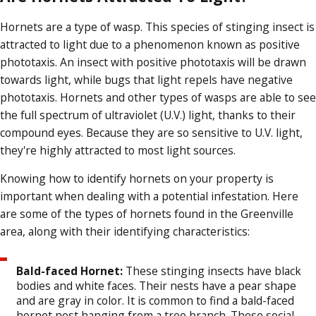
Hornets are a type of wasp. This species of stinging insect is
attracted to light due to a phenomenon known as positive
phototaxis. An insect with positive phototaxis will be drawn
towards light, while bugs that light repels have negative
phototaxis. Hornets and other types of wasps are able to see
the full spectrum of ultraviolet (U.V.) light, thanks to their
compound eyes. Because they are so sensitive to U.V. light,
they're highly attracted to most light sources.
Knowing how to identify hornets on your property is
important when dealing with a potential infestation. Here
are some of the types of hornets found in the Greenville
area, along with their identifying characteristics:
Bald-faced Hornet:
These stinging insects have black
bodies and white faces. Their nests have a pear shape
and are gray in color. It is common to find a bald-faced
hornet nest hanging from a tree branch. These social