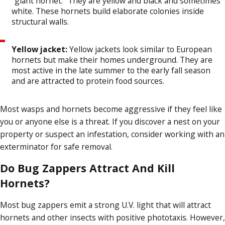
"giant hornet." They are yellow and black and sometimes
white. These hornets build elaborate colonies inside
structural walls.
Yellow jacket:
Yellow jackets look similar to European
hornets but make their homes underground. They are
most active in the late summer to the early fall season
and are attracted to protein food sources.
Most wasps and hornets become aggressive if they feel like
you or anyone else is a threat. If you discover a nest on your
property or suspect an infestation, consider working with an
exterminator for safe removal.
Do Bug Zappers Attract And Kill
Hornets?
Most bug zappers emit a strong U.V. light that will attract
hornets and other insects with positive phototaxis. However,