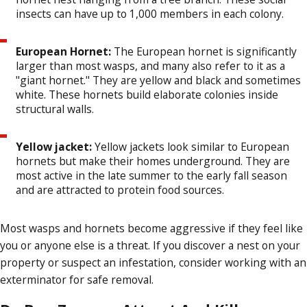
insects can have up to 1,000 members in each colony.
European Hornet:
The European hornet is significantly
larger than most wasps, and many also refer to it as a
"giant hornet." They are yellow and black and sometimes
white. These hornets build elaborate colonies inside
structural walls.
Yellow jacket:
Yellow jackets look similar to European
hornets but make their homes underground. They are
most active in the late summer to the early fall season
and are attracted to protein food sources.
Most wasps and hornets become aggressive if they feel like
you or anyone else is a threat. If you discover a nest on your
property or suspect an infestation, consider working with an
exterminator for safe removal.