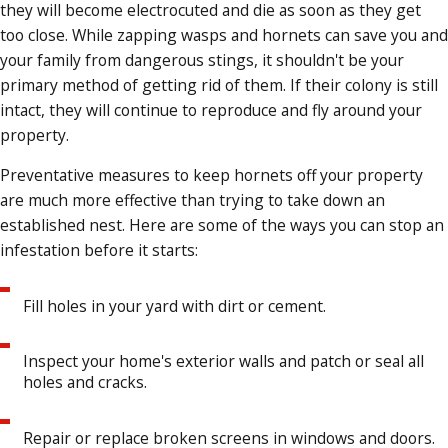
they will become electrocuted and die as soon as they get
too close. While zapping wasps and hornets can save you and
your family from dangerous stings, it shouldn't be your
primary method of getting rid of them. If their colony is still
intact, they will continue to reproduce and fly around your
property.
Preventative measures to keep hornets off your property
are much more effective than trying to take down an
established nest. Here are some of the ways you can stop an
infestation before it starts:
Fill holes in your yard with dirt or cement.
Inspect your home's exterior walls and patch or seal all
holes and cracks.
Repair or replace broken screens in windows and doors.