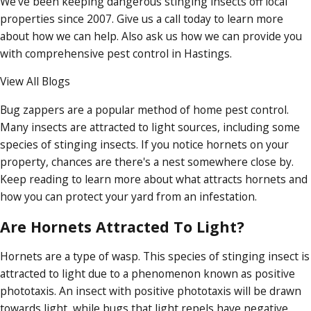
We've been keeping dangerous stinging insects off local
properties since 2007. Give us a call today to learn more
about how we can help. Also ask us how we can provide you
with comprehensive pest control in Hastings.
View All Blogs
Bug zappers are a popular method of home pest control.
Many insects are attracted to light sources, including some
species of stinging insects. If you notice hornets on your
property, chances are there's a nest somewhere close by.
Keep reading to learn more about what attracts hornets and
how you can protect your yard from an infestation.
Are Hornets Attracted To Light?
Hornets are a type of wasp. This species of stinging insect is
attracted to light due to a phenomenon known as positive
phototaxis. An insect with positive phototaxis will be drawn
towards light, while bugs that light repels have negative