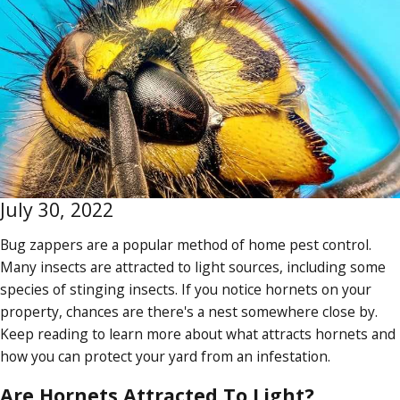
July 30, 2022
Bug zappers are a popular method of home pest control.
Many insects are attracted to light sources, including some
species of stinging insects. If you notice hornets on your
property, chances are there's a nest somewhere close by.
Keep reading to learn more about what attracts hornets and
how you can protect your yard from an infestation.
Are Hornets Attracted To Light?