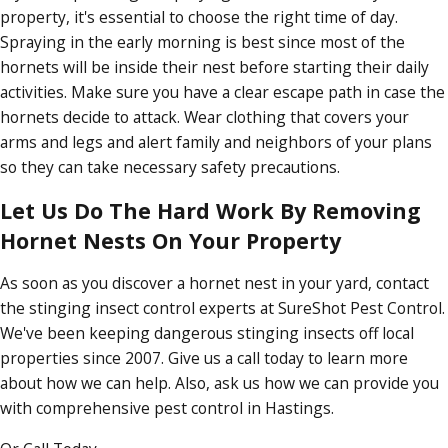
property, it's essential to choose the right time of day.
Spraying in the early morning is best since most of the
hornets will be inside their nest before starting their daily
activities. Make sure you have a clear escape path in case the
hornets decide to attack. Wear clothing that covers your
arms and legs and alert family and neighbors of your plans
so they can take necessary safety precautions.
Let Us Do The Hard Work By Removing
Hornet Nests On Your Property
As soon as you discover a hornet nest in your yard, contact
the stinging insect control experts at SureShot Pest Control.
We've been keeping dangerous stinging insects off local
properties since 2007. Give us a call today to learn more
about how we can help. Also, ask us how we can provide you
with comprehensive pest control in Hastings.