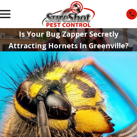
Is Your Bug Zapper Secretly
Attracting Hornets In Greenville?