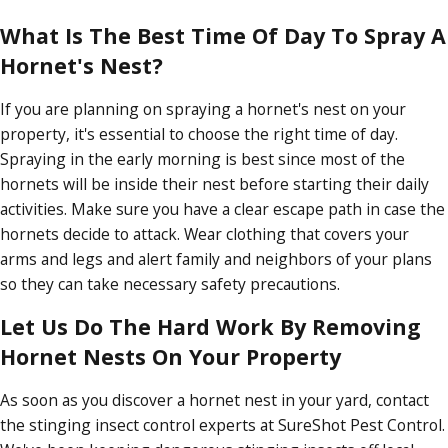
What Is The Best Time Of Day To Spray A
Hornet's Nest?
If you are planning on spraying a hornet's nest on your
property, it's essential to choose the right time of day.
Spraying in the early morning is best since most of the
hornets will be inside their nest before starting their daily
activities. Make sure you have a clear escape path in case the
hornets decide to attack. Wear clothing that covers your
arms and legs and alert family and neighbors of your plans
so they can take necessary safety precautions.
Let Us Do The Hard Work By Removing
Hornet Nests On Your Property
As soon as you discover a hornet nest in your yard, contact
the stinging insect control experts at SureShot Pest Control.