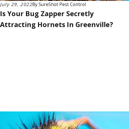
July 29, 2022
By
SureShot Pest Control
Is Your Bug Zapper Secretly
Attracting Hornets In Greenville?