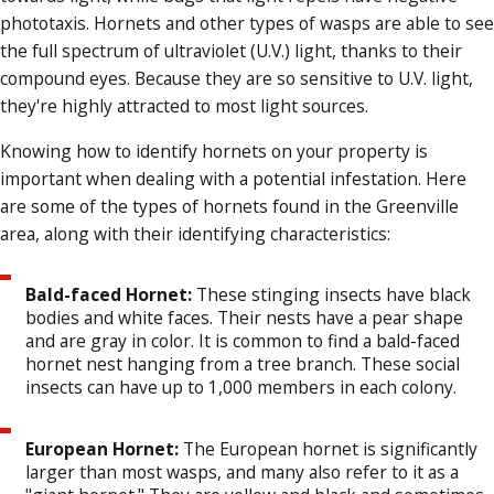
phototaxis. Hornets and other types of wasps are able to see
the full spectrum of ultraviolet (U.V.) light, thanks to their
compound eyes. Because they are so sensitive to U.V. light,
they're highly attracted to most light sources.
Knowing how to identify hornets on your property is
important when dealing with a potential infestation. Here
are some of the types of hornets found in the Greenville
area, along with their identifying characteristics:
Bald-faced Hornet:
These stinging insects have black
bodies and white faces. Their nests have a pear shape
and are gray in color. It is common to find a bald-faced
hornet nest hanging from a tree branch. These social
insects can have up to 1,000 members in each colony.
European Hornet:
The European hornet is significantly
larger than most wasps, and many also refer to it as a