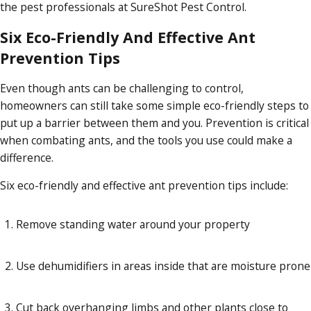
the pest professionals at SureShot Pest Control.
Six Eco-Friendly And Effective Ant
Prevention Tips
Even though ants can be challenging to control,
homeowners can still take some simple eco-friendly steps to
put up a barrier between them and you. Prevention is critical
when combating ants, and the tools you use could make a
difference.
Six eco-friendly and effective ant prevention tips include:
Remove standing water around your property
Use dehumidifiers in areas inside that are moisture prone
Cut back overhanging limbs and other plants close to