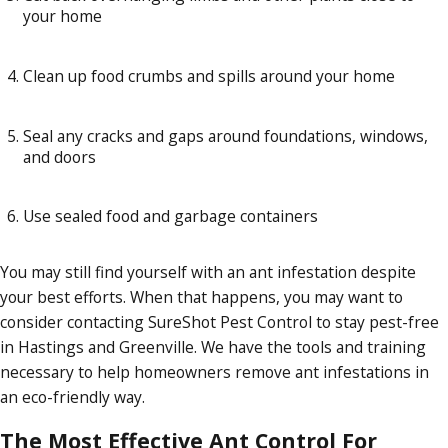
your home
Clean up food crumbs and spills around your home
Seal any cracks and gaps around foundations, windows,
and doors
Use sealed food and garbage containers
You may still find yourself with an ant infestation despite
your best efforts. When that happens, you may want to
consider contacting SureShot Pest Control to stay pest-free
in Hastings and Greenville. We have the tools and training
necessary to help homeowners remove ant infestations in
an eco-friendly way.
The Most Effective Ant Control For