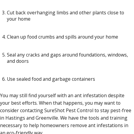
Cut back overhanging limbs and other plants close to
your home
Clean up food crumbs and spills around your home
Seal any cracks and gaps around foundations, windows,
and doors
Use sealed food and garbage containers
You may still find yourself with an ant infestation despite
your best efforts. When that happens, you may want to
consider contacting SureShot Pest Control to stay pest-free
in Hastings and Greenville. We have the tools and training
necessary to help homeowners remove ant infestations in
an eco-friendly way.