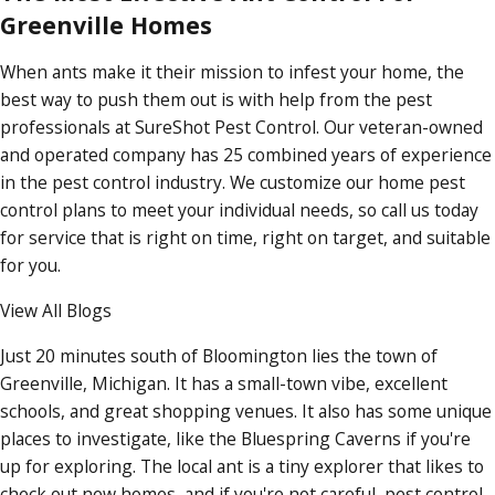
Greenville Homes
When ants make it their mission to infest your home, the
best way to push them out is with help from the pest
professionals at SureShot Pest Control. Our veteran-owned
and operated company has 25 combined years of experience
in the pest control industry. We customize our home pest
control plans to meet your individual needs, so call us today
for service that is right on time, right on target, and suitable
for you.
View All Blogs
Just 20 minutes south of Bloomington lies the town of
Greenville, Michigan. It has a small-town vibe, excellent
schools, and great shopping venues. It also has some unique
places to investigate, like the Bluespring Caverns if you're
up for exploring. The local ant is a tiny explorer that likes to
check out new homes, and if you're not careful, pest control