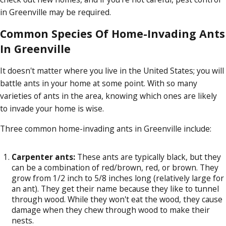
in Greenville may be required.
Common Species Of Home-Invading Ants
In Greenville
It doesn't matter where you live in the United States; you will
battle ants in your home at some point. With so many
varieties of ants in the area, knowing which ones are likely
to invade your home is wise.
Three common home-invading ants in Greenville include:
Carpenter ants:
These ants are typically black, but they
can be a combination of red/brown, red, or brown. They
grow from 1/2 inch to 5/8 inches long (relatively large for
an ant). They get their name because they like to tunnel
through wood. While they won't eat the wood, they cause
damage when they chew through wood to make their
nests.