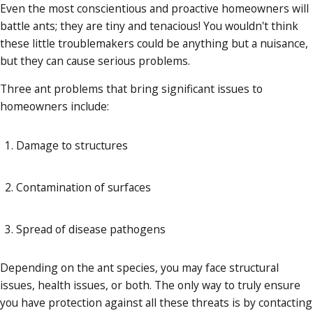
Even the most conscientious and proactive homeowners will
battle ants; they are tiny and tenacious! You wouldn't think
these little troublemakers could be anything but a nuisance,
but they can cause serious problems.
Three ant problems that bring significant issues to
homeowners include:
Damage to structures
Contamination of surfaces
Spread of disease pathogens
Depending on the ant species, you may face structural
issues, health issues, or both. The only way to truly ensure
you have protection against all these threats is by contacting