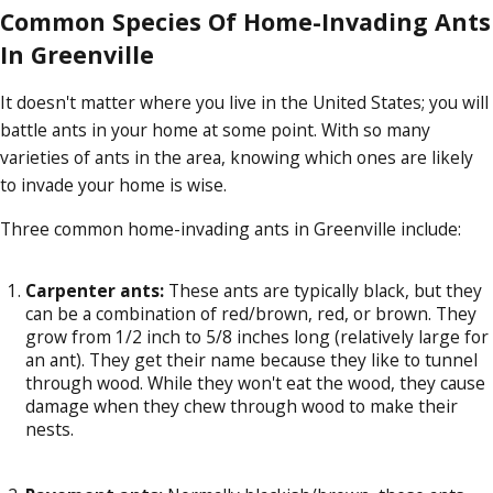
Common Species Of Home-Invading Ants
In Greenville
It doesn't matter where you live in the United States; you will
battle ants in your home at some point. With so many
varieties of ants in the area, knowing which ones are likely
to invade your home is wise.
Three common home-invading ants in Greenville include:
Carpenter ants:
These ants are typically black, but they
can be a combination of red/brown, red, or brown. They
grow from 1/2 inch to 5/8 inches long (relatively large for
an ant). They get their name because they like to tunnel
through wood. While they won't eat the wood, they cause
damage when they chew through wood to make their
nests.