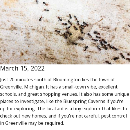
March 15, 2022
Just 20 minutes south of Bloomington lies the town of
Greenville, Michigan. It has a small-town vibe, excellent
schools, and great shopping venues. It also has some unique
places to investigate, like the Bluespring Caverns if you're
up for exploring. The local ant is a tiny explorer that likes to
check out new homes, and if you're not careful, pest control
in Greenville may be required.