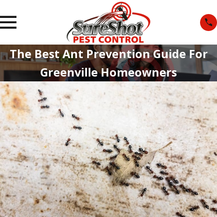
The Best Ant Prevention Guide For
Greenville Homeowners