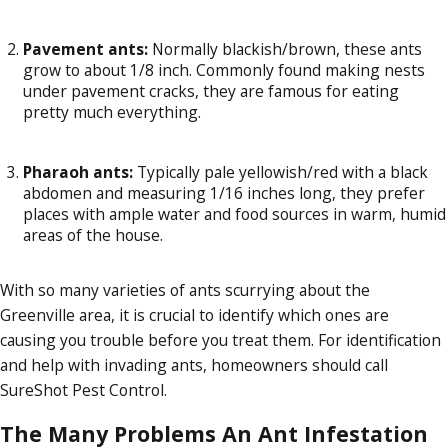
Pavement ants:
Normally blackish/brown, these ants
grow to about 1/8 inch. Commonly found making nests
under pavement cracks, they are famous for eating
pretty much everything.
Pharaoh ants:
Typically pale yellowish/red with a black
abdomen and measuring 1/16 inches long, they prefer
places with ample water and food sources in warm, humid
areas of the house.
With so many varieties of ants scurrying about the
Greenville area, it is crucial to identify which ones are
causing you trouble before you treat them. For identification
and help with invading ants, homeowners should call
SureShot Pest Control.
The Many Problems An Ant Infestation