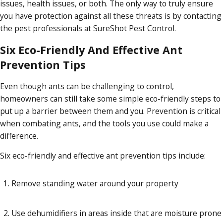
issues, health issues, or both. The only way to truly ensure
you have protection against all these threats is by contacting
the pest professionals at SureShot Pest Control.
Six Eco-Friendly And Effective Ant
Prevention Tips
Even though ants can be challenging to control,
homeowners can still take some simple eco-friendly steps to
put up a barrier between them and you. Prevention is critical
when combating ants, and the tools you use could make a
difference.
Six eco-friendly and effective ant prevention tips include:
Remove standing water around your property
Use dehumidifiers in areas inside that are moisture prone