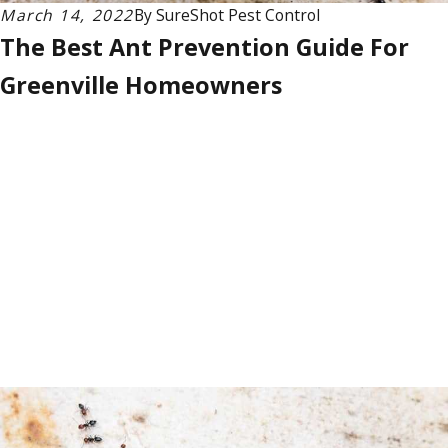
March 14, 2022
By
SureShot Pest Control
The Best Ant Prevention Guide For
Greenville Homeowners