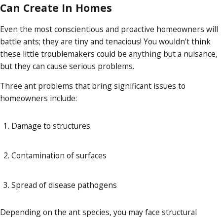
Can Create In Homes
Even the most conscientious and proactive homeowners will
battle ants; they are tiny and tenacious! You wouldn't think
these little troublemakers could be anything but a nuisance,
but they can cause serious problems.
Three ant problems that bring significant issues to
homeowners include:
Damage to structures
Contamination of surfaces
Spread of disease pathogens
Depending on the ant species, you may face structural