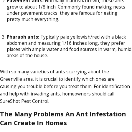
Pavement ants:
Normally blackish/brown, these ants
grow to about 1/8 inch. Commonly found making nests
under pavement cracks, they are famous for eating
pretty much everything.
Pharaoh ants:
Typically pale yellowish/red with a black
abdomen and measuring 1/16 inches long, they prefer
places with ample water and food sources in warm, humid
areas of the house.
With so many varieties of ants scurrying about the
Greenville area, it is crucial to identify which ones are
causing you trouble before you treat them. For identification
and help with invading ants, homeowners should call
SureShot Pest Control.
The Many Problems An Ant Infestation
Can Create In Homes