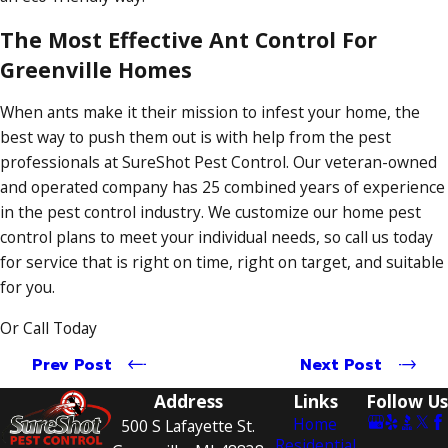
The Most Effective Ant Control For
Greenville Homes
When ants make it their mission to infest your home, the
best way to push them out is with help from the pest
professionals at SureShot Pest Control. Our veteran-owned
and operated company has 25 combined years of experience
in the pest control industry. We customize our home pest
control plans to meet your individual needs, so call us today
for service that is right on time, right on target, and suitable
for you.
Or Call Today
Prev Post
Next Post
Address
Links
Follow Us
Home
500 S Lafayette St.
Residential