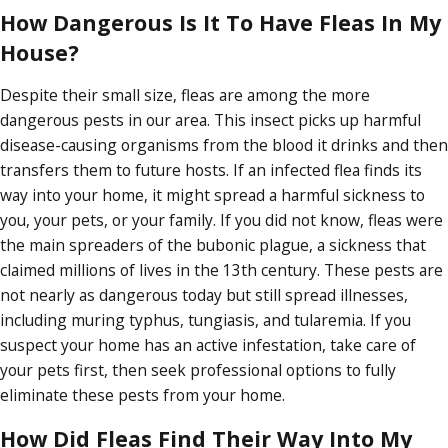
How Dangerous Is It To Have Fleas In My
House?
Despite their small size, fleas are among the more
dangerous pests in our area. This insect picks up harmful
disease-causing organisms from the blood it drinks and then
transfers them to future hosts. If an infected flea finds its
way into your home, it might spread a harmful sickness to
you, your pets, or your family. If you did not know, fleas were
the main spreaders of the bubonic plague, a sickness that
claimed millions of lives in the 13th century. These pests are
not nearly as dangerous today but still spread illnesses,
including muring typhus, tungiasis, and tularemia. If you
suspect your home has an active infestation, take care of
your pets first, then seek professional options to fully
eliminate these pests from your home.
How Did Fleas Find Their Way Into My