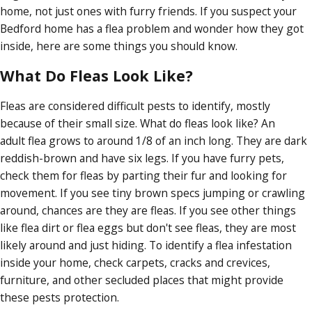
home, not just ones with furry friends. If you suspect your
Bedford home has a flea problem and wonder how they got
inside, here are some things you should know.
What Do Fleas Look Like?
Fleas are considered difficult pests to identify, mostly
because of their small size. What do fleas look like? An
adult flea grows to around 1/8 of an inch long. They are dark
reddish-brown and have six legs. If you have furry pets,
check them for fleas by parting their fur and looking for
movement. If you see tiny brown specs jumping or crawling
around, chances are they are fleas. If you see other things
like flea dirt or flea eggs but don't see fleas, they are most
likely around and just hiding. To identify a flea infestation
inside your home, check carpets, cracks and crevices,
furniture, and other secluded places that might provide
these pests protection.