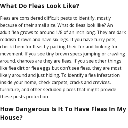
What Do Fleas Look Like?
Fleas are considered difficult pests to identify, mostly
because of their small size. What do fleas look like? An
adult flea grows to around 1/8 of an inch long. They are dark
reddish-brown and have six legs. If you have furry pets,
check them for fleas by parting their fur and looking for
movement. If you see tiny brown specs jumping or crawling
around, chances are they are fleas. If you see other things
like flea dirt or flea eggs but don't see fleas, they are most
likely around and just hiding. To identify a flea infestation
inside your home, check carpets, cracks and crevices,
furniture, and other secluded places that might provide
these pests protection.
How Dangerous Is It To Have Fleas In My
House?