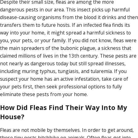
Despite their small size, fleas are among the more
dangerous pests in our area. This insect picks up harmful
disease-causing organisms from the blood it drinks and then
transfers them to future hosts. If an infected flea finds its
way into your home, it might spread a harmful sickness to
you, your pets, or your family. If you did not know, fleas were
the main spreaders of the bubonic plague, a sickness that
claimed millions of lives in the 13th century. These pests are
not nearly as dangerous today but still spread illnesses,
including muring typhus, tungiasis, and tularemia. If you
suspect your home has an active infestation, take care of
your pets first, then seek professional options to fully
eliminate these pests from your home.
How Did Fleas Find Their Way Into My
House?
Fleas are not mobile by themselves. In order to get around,
these tiny pests hitchhike on animals. Often fleas get into