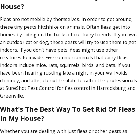
House?
Fleas are not mobile by themselves. In order to get around,
these tiny pests hitchhike on animals. Often fleas get into
homes by riding on the backs of our furry friends. If you own
an outdoor cat or dog, these pests will try to use them to get
indoors. If you don't have pets, fleas might use other
creatures to invade. Five common animals that carry fleas
indoors include mice, rats, squirrels, birds, and bats. If you
have been hearing rustling late a night in your wall voids,
chimney, and attic, do not hesitate to call in the professionals
at SureShot Pest Control for flea control in Harrodsburg and
Greenville.
What's The Best Way To Get Rid Of Fleas
In My House?
Whether you are dealing with just fleas or other pests as