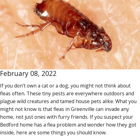
February 08, 2022
If you don't own a cat or a dog, you might not think about
fleas often. These tiny pests are everywhere outdoors and
plague wild creatures and tamed house pets alike. What you
might not know is that fleas in Greenville can invade any
home, not just ones with furry friends. If you suspect your
Bedford home has a flea problem and wonder how they got
inside, here are some things you should know.