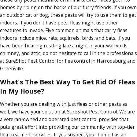
homes by riding on the backs of our furry friends. If you own
an outdoor cat or dog, these pests will try to use them to get
indoors. If you don't have pets, fleas might use other
creatures to invade. Five common animals that carry fleas
indoors include mice, rats, squirrels, birds, and bats. If you
have been hearing rustling late a night in your wall voids,
chimney, and attic, do not hesitate to call in the professionals
at SureShot Pest Control for flea control in Harrodsburg and
Greenville.
What's The Best Way To Get Rid Of Fleas
In My House?
Whether you are dealing with just fleas or other pests as
well, we have your solution at SureShot Pest Control. We are
a veteran-owned and operated pest control provider that
puts great effort into providing our community with top-tier
flea treatment services. If you suspect your home has an