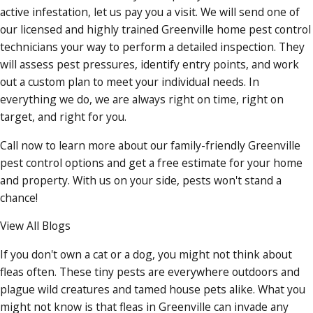
active infestation, let us pay you a visit. We will send one of
our licensed and highly trained Greenville home pest control
technicians your way to perform a detailed inspection. They
will assess pest pressures, identify entry points, and work
out a custom plan to meet your individual needs. In
everything we do, we are always right on time, right on
target, and right for you.
Call now to learn more about our family-friendly Greenville
pest control options and get a free estimate for your home
and property. With us on your side, pests won't stand a
chance!
View All Blogs
If you don't own a cat or a dog, you might not think about
fleas often. These tiny pests are everywhere outdoors and
plague wild creatures and tamed house pets alike. What you
might not know is that fleas in Greenville can invade any