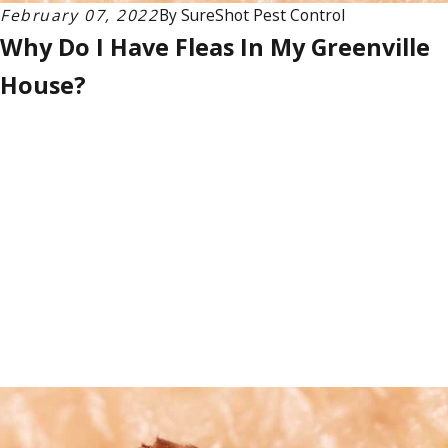
February 07, 2022
By
SureShot Pest Control
Why Do I Have Fleas In My Greenville
House?