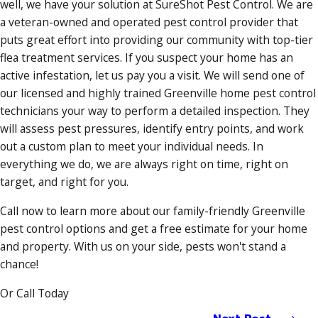
well, we have your solution at SureShot Pest Control. We are
a veteran-owned and operated pest control provider that
puts great effort into providing our community with top-tier
flea treatment services. If you suspect your home has an
active infestation, let us pay you a visit. We will send one of
our licensed and highly trained Greenville home pest control
technicians your way to perform a detailed inspection. They
will assess pest pressures, identify entry points, and work
out a custom plan to meet your individual needs. In
everything we do, we are always right on time, right on
target, and right for you.
Call now to learn more about our family-friendly Greenville
pest control options and get a free estimate for your home
and property. With us on your side, pests won't stand a
chance!
Or Call Today