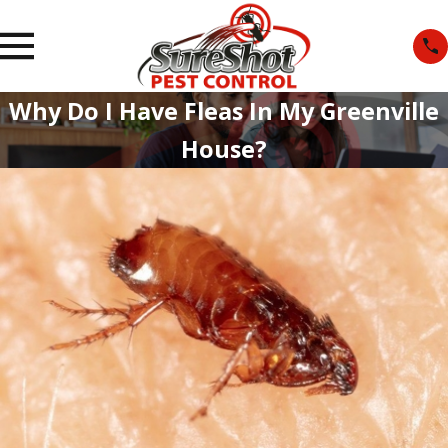
Why Do I Have Fleas In My Greenville
House?